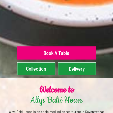
Book A Table
Collection
Delivery
Welcome to
Allys Balti House
Allys Balti House is an acclaimed Indian restaurant in Coventry that