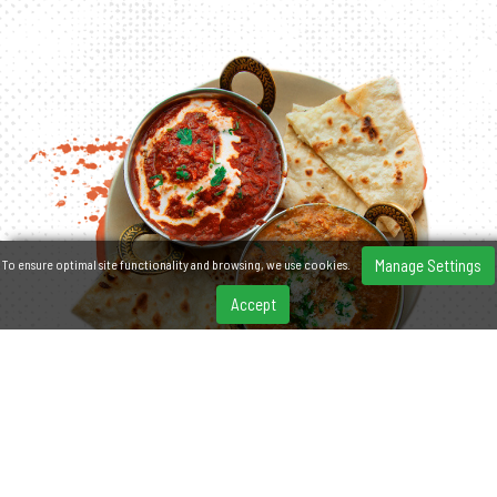
Manage Settings
To ensure optimal site functionality and browsing, we use cookies.
Accept