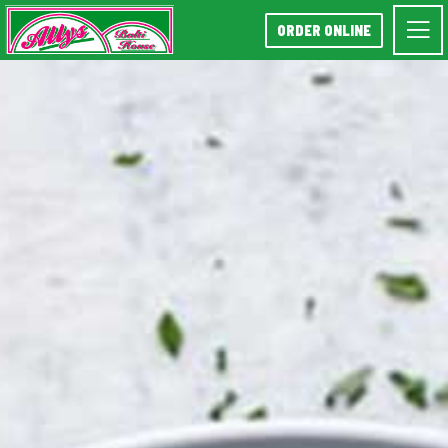
ORDER ONLINE