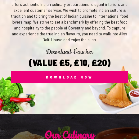
offers authentic Indian culinary preparations, elegant interiors and
excellent customer service. We wish to promote Indian culture &
tradition and to bring the best of Indian cuisine to international food
lovers map. We strive to set a benchmark by offering the best food
and hospitality to the people of Coventry and beyond. To capture
and experience the true Indian flavours, you need to walk into Allys
Balti House and enjoy the bliss.
Downlaod Voucher
(VALUE £5, £10, £20)
DOWNLOAD NOW
Our Culinary