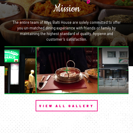
Mission
The entire team of Allys Balti House are solely committed to offer
you un-matched dining experience with friends or family by
maintaining the highest standard of quality, hygiene and
customer’s satisfaction.
VIEW ALL GALLERY